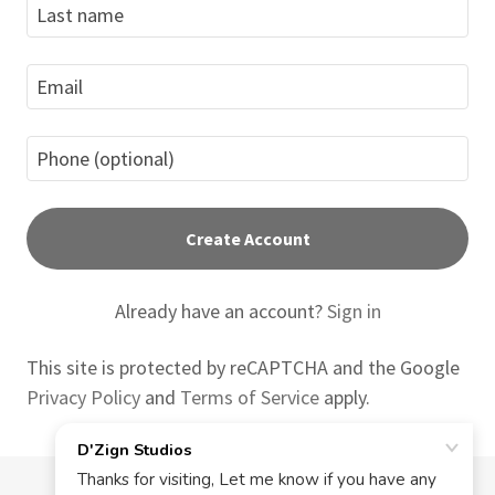
Create Account
Already have an account?
Sign in
This site is protected by reCAPTCHA and the Google
Privacy Policy
and
Terms of Service
apply.