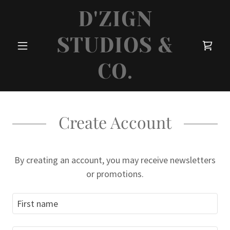
D'ZIGN
STUDIOS &
CO.
Create Account
By creating an account, you may receive newsletters
or promotions.